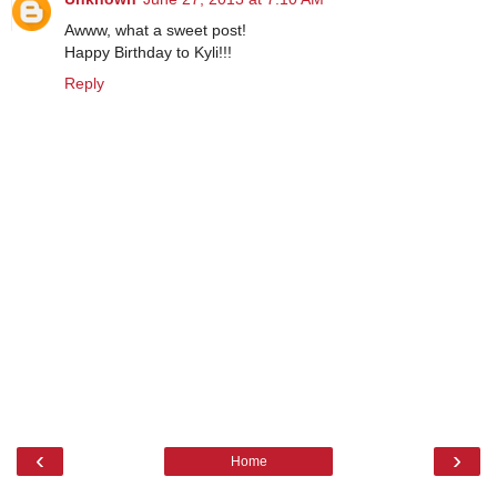
Awww, what a sweet post!
Happy Birthday to Kyli!!!
Reply
‹
›
Home