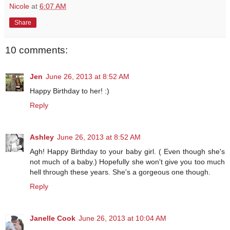
Nicole
at
6:07 AM
Share
10 comments:
Jen
June 26, 2013 at 8:52 AM
Happy Birthday to her! :)
Reply
Ashley
June 26, 2013 at 8:52 AM
Agh! Happy Birthday to your baby girl. ( Even though she's
not much of a baby.) Hopefully she won't give you too much
hell through these years. She's a gorgeous one though.
Reply
Janelle Cook
June 26, 2013 at 10:04 AM