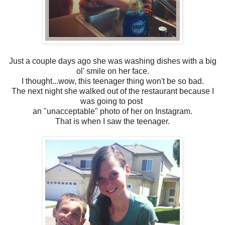
Just a couple days ago she was washing dishes with a big
ol' smile on her face.
I thought...wow, this teenager thing won't be so bad.
The next night she walked out of the restaurant because I
was going to post
an "unacceptable" photo of her on Instagram.
That is when I saw the teenager.