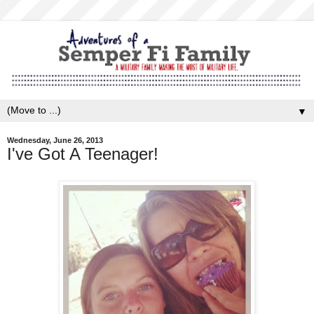
▼
Wednesday, June 26, 2013
I've Got A Teenager!