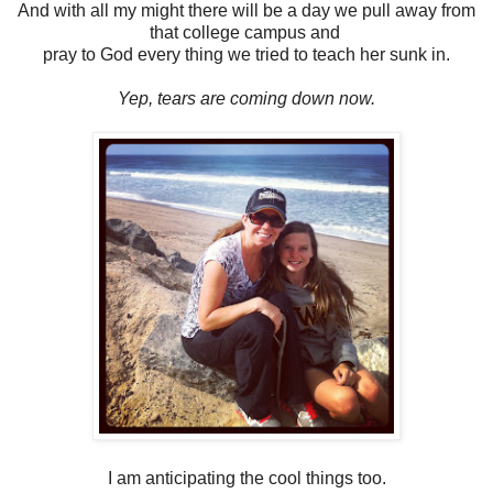
And with all my might there will be a day we pull away from
that college campus and
pray to God every thing we tried to teach her sunk in.
Yep, tears are coming down now.
I am anticipating the cool things too.