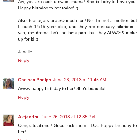
Aw, you are such a sweet mama! She is lucky to have you.
Happy birthday to her today! :)
Also, teenagers are SO much fun! No, I'm not a mother, but
I teach 14/15 year olds, and they are seriously hilarious...
yes, the drama isn't the best part, but they ALWAYS make
up for it! :)
Janelle
Reply
Chelsea Phelps
June 26, 2013 at 11:45 AM
Awww happy birthday to her! She's beautiful!!
Reply
Alejandra
June 26, 2013 at 12:35 PM
Congratulations!! Good luck mom!! LOL Happy birthday to
her!