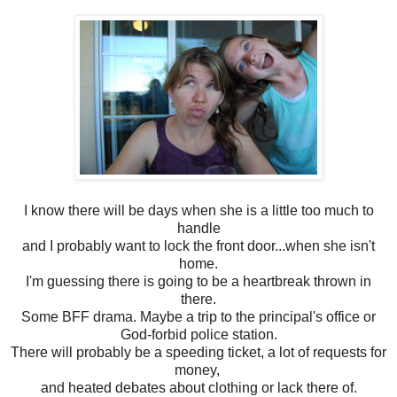
I know there will be days when she is a little too much to
handle
and I probably want to lock the front door...when she isn't
home.
I'm guessing there is going to be a heartbreak thrown in
there.
Some BFF drama. Maybe a trip to the principal's office or
God-forbid police station.
There will probably be a speeding ticket, a lot of requests for
money,
and heated debates about clothing or lack there of.