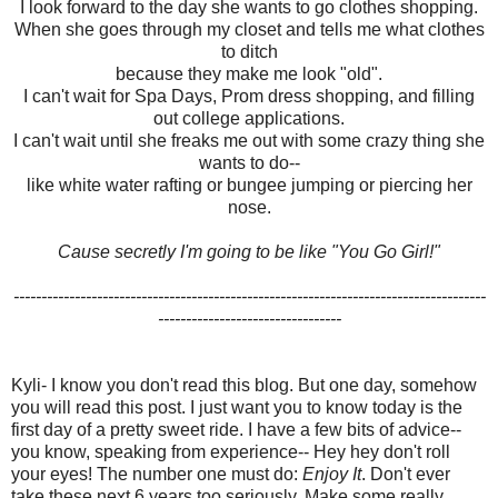
I look forward to the day she wants to go clothes shopping.
When she goes through my closet and tells me what clothes
to ditch
because they make me look "old".
I can't wait for Spa Days, Prom dress shopping, and filling
out college applications.
I can't wait until she freaks me out with some crazy thing she
wants to do--
like white water rafting or bungee jumping or piercing her
nose.
Cause secretly I'm going to be like "You Go Girl!"
-------------------------------------------------------------------------------------
---------------------------------
Kyli- I know you don't read this blog.
But one day, somehow
you will read this post.
I just want you to know today is the
first day of a pretty sweet ride.
I have a few bits of advice--
you know, speaking from experience--
Hey hey don't roll
your eyes!
The number one must do:
Enjoy It
.
Don't ever
take these next 6 years too seriously.
Make some really