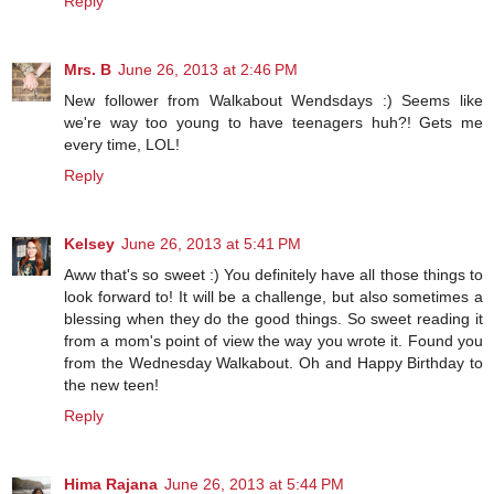
Reply
Mrs. B
June 26, 2013 at 2:46 PM
New follower from Walkabout Wendsdays :) Seems like
we're way too young to have teenagers huh?! Gets me
every time, LOL!
Reply
Kelsey
June 26, 2013 at 5:41 PM
Aww that's so sweet :) You definitely have all those things to
look forward to! It will be a challenge, but also sometimes a
blessing when they do the good things. So sweet reading it
from a mom's point of view the way you wrote it. Found you
from the Wednesday Walkabout. Oh and Happy Birthday to
the new teen!
Reply
Hima Rajana
June 26, 2013 at 5:44 PM