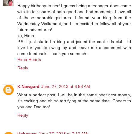
Happy birthday to her! I guess being a teenager does come
with its fair share of both good and bad moments. I love all
of these adorable pictures. I found your blog from the
Wednesday Walkabout, and I'm excited to follow all of your
future adventures!
xo, Hima
P.S. I just started a blog and joined the cool kids club. I'd
love for you to swing by and leave me a comment with
some feedback! Thank you so much.
Hima Hearts
Reply
K.Newgard
June 27, 2013 at 6:58 AM
What a perfect post! I will be in the same boat next month,
it's exciting and oh so terrifying at the same time. Cheers to
you and Dad too!
Reply
Unknown
June 27, 2013 at 7:10 AM