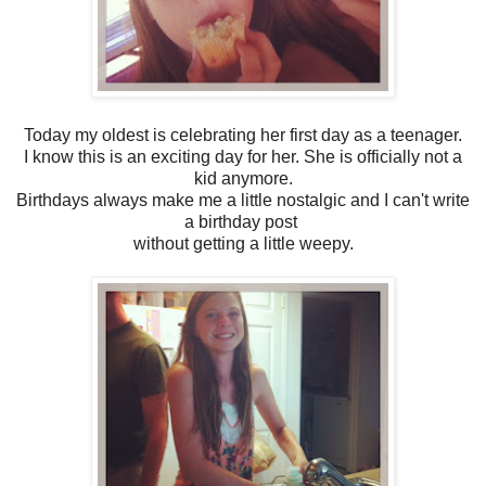
Today my oldest is celebrating her first day as a teenager.
I know this is an exciting day for her. She is officially not a
kid anymore.
Birthdays always make me a little nostalgic and I can't write
a birthday post
without getting a little weepy.