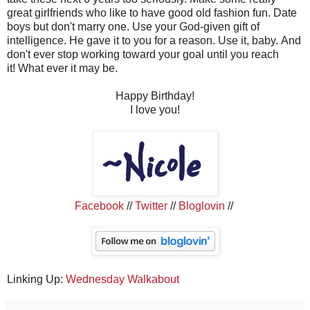
great girlfriends who like to have good old fashion fun.
Date
boys but don't marry one.
Use your God-given gift of
intelligence.
He gave it to you for a reason.
Use it, baby.
And
don't ever stop working toward your goal until you reach
it!
What ever it may be.
Happy Birthday!
I love you!
Facebook
//
Twitter
//
Bloglovin
//
Linking Up:
Wednesday Walkabout