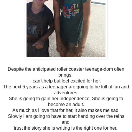
Despite the anticipated roller coaster teenage-dom often
brings,
I can't help but feel excited for her.
The next 6 years as a teenager are going to be full of fun and
adventures.
She is going to gain her independence. She is going to
become an adult.
As much as I love that for her, it also makes me sad.
Slowly I am going to have to start handing over the reins
and
trust the story she is writing is the right one for her.